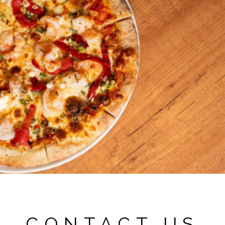
CONTACT US