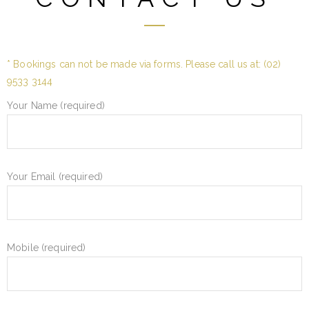
* Bookings can not be made via forms. Please call us at:
(02)
9533 3144
Your Name (required)
Your Email (required)
Mobile (required)