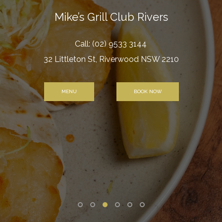
Mike’s Grill Club Rivers
Call:
(02) 9533 3144
32 Littleton St, Riverwood NSW 2210
MENU
BOOK NOW