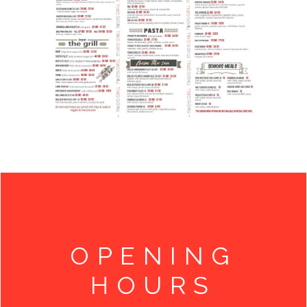
OPENING
HOURS