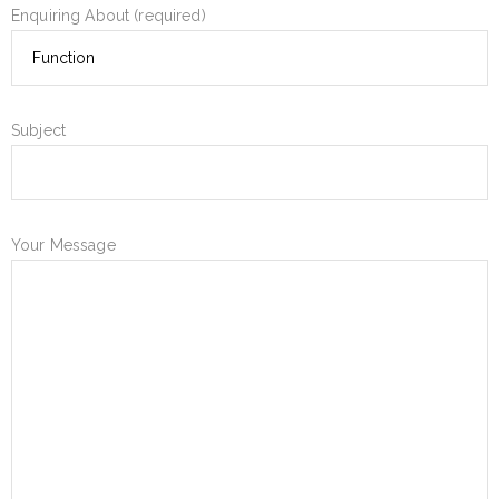
Enquiring About (required)
Subject
Your Message