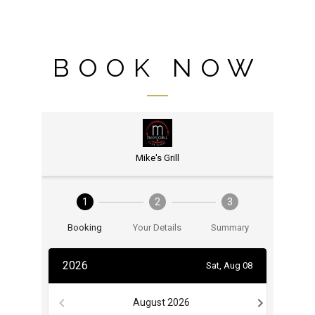
BOOK NOW