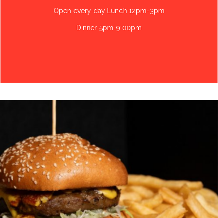
Open every day Lunch 12pm-3pm
Dinner 5pm-9:00pm